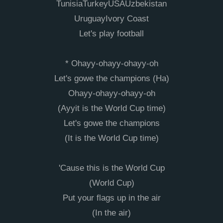
TunisiaTurkeyUSAUzbеkistan
UruguayIvory Coast
Let's play football
* Ohayy-ohayy-ohayy-oh
Let's gowe thе champions (Ha)
Ohayy-ohayy-ohayy-oh
(Ayyit is the World Cup time)
Let's gowe the champions
(It is the World Cup time)
'Cause this is the World Cup
(World Cup)
Put your flags up in the air
(In the air)