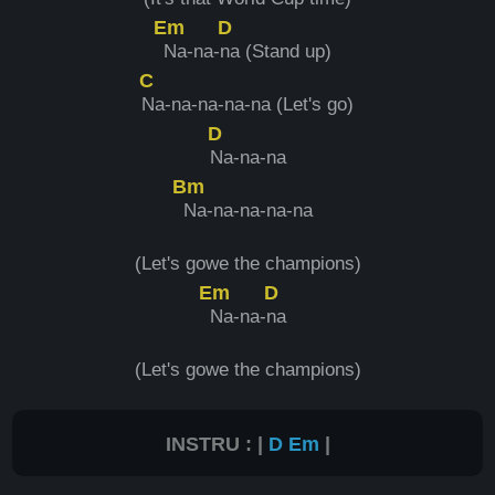
Em
D
Na-na-
na (Stand up)
C
Na-na-na-na-na (Let's go)
D
Na-na-na
Bm
Na-na-na-na-na
(Let's gowe the champions)
Em
D
Na-na-
na
(Let's gowe the champions)
INSTRU : |
D
Em
|