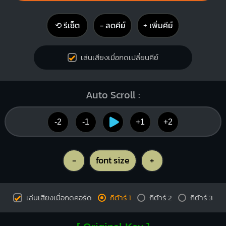
⟲ รีเซ็ต
− ลดคีย์
+ เพิ่มคีย์
เล่นเสียงเมื่อกดเปลี่ยนคีย์
Auto Scroll :
-2
-1
+1
+2
-
font size
+
เล่นเสียงเมื่อกดคอร์ด
กีต้าร์ 1
กีต้าร์ 2
กีต้าร์ 3