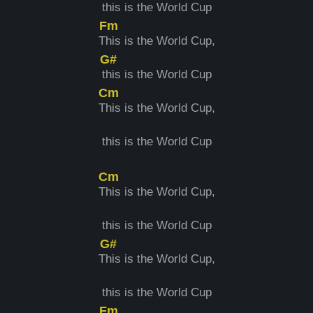
this is the World Cup
Fm
T
his is the World Cup,
G#
t
his is the World Cup
Cm
T
his is the World Cup,
this is the World Cup
Cm
T
his is the World Cup,
this is the World Cup
G#
T
his is the World Cup,
this is the World Cup
Fm