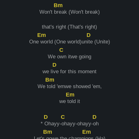
Bm
Won't b
reak (Won't break)
that's right (That's right)
Em
D
One
world (One world)un
ite (Unite)
C
We o
wn itwe going
D
we li
ve for this moment
Bm
We t
old 'emwe showed 'em,
Em
we t
old it
D
C
D
*
Ohayy-
ohayy-ohayy-
oh
Bm
Em
Let's
gowe the champi
ons (Ha)