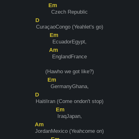
Em
Czech Republic
D
CuraçaoCongo (Yeahlet's go)
Em
EcuadorEgypt,
Am
EnglandFrance
(Hawho we got like?)
Em
GermanyGhana,
D
HaitiIran (Come ondon't stop)
Em
I
raqJapan,
Am
J
ordanMexico (Yeahcome on)