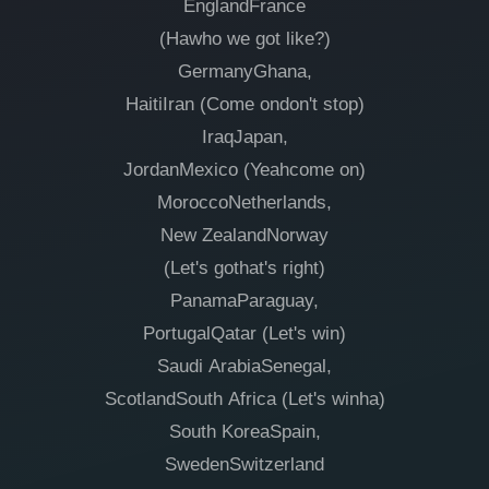
EnglandFrance
(Hawho we got like?)
GermanyGhana,
HaitiIran (Come ondon't stop)
IraqJapan,
JordanMexico (Yeahcome on)
MoroccoNetherlands,
New ZealandNorway
(Let's gothat's right)
PanamaParaguay,
PortugalQatar (Let's win)
Saudi ArabiaSenegal,
ScotlandSouth Africa (Let's winha)
South KoreaSpain,
SwedenSwitzerland