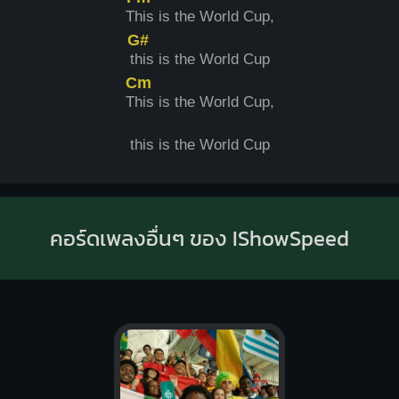
T
his is the World Cup,
G#
t
his is the World Cup
Cm
T
his is the World Cup,
this is the World Cup
คอร์ดเพลงอื่นๆ ของ IShowSpeed