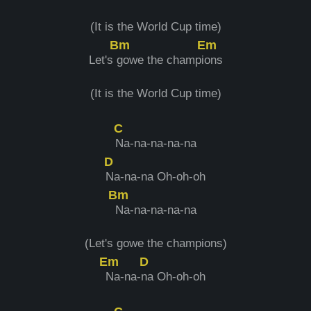
(It is the World Cup time)
Bm
Em
Let's
gowe the champi
ons
(It is the World Cup time)
C
Na-na-na-na-na
D
Na-na-na Oh-oh-oh
Bm
Na-na-na-na-na
(Let's gowe the champions)
Em
D
Na-na-
na Oh-oh-oh