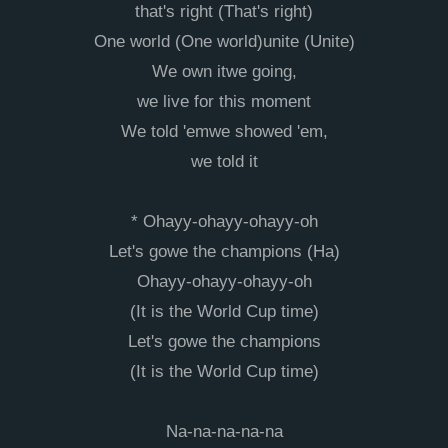
that's right (That's right)
One world (One world)unite (Unite)
We own itwe going,
we live for this moment
We told 'emwe showed 'em,
we told it
* Ohayy-ohayy-ohayy-oh
Let's gowe the champions (Ha)
Ohayy-ohayy-ohayy-oh
(It is the World Cup time)
Let's gowe the champions
(It is the World Cup time)
Na-na-na-na-na