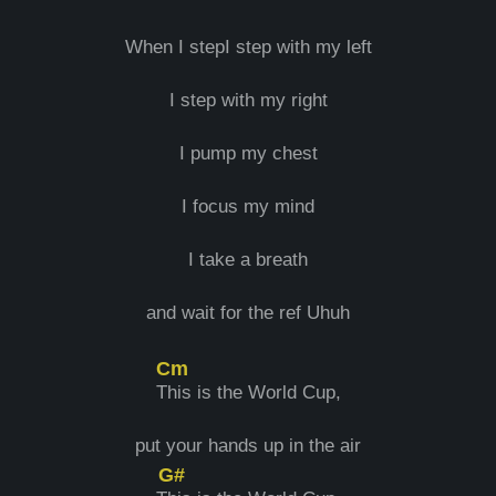
When I stepI step with my left
I step with my right
I pump my chest
I focus my mind
I take a breath
and wait for the ref Uhuh
Cm
T
his is the World Cup,
put your hands up in the air
G#