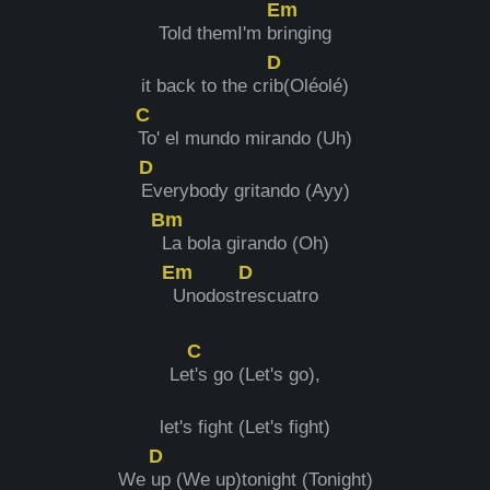
Em
Told themI'm b
ringing
D
it back to the cr
ib(Oléolé)
C
To' el mundo mirando (Uh)
D
Everybody gritando (Ayy)
Bm
La bola girando (Oh)
Em
D
Unodost
rescuatro
C
Le
t's go (Let's go),
let's fight (Let's fight)
D
We
up (We up)tonight (Tonight)