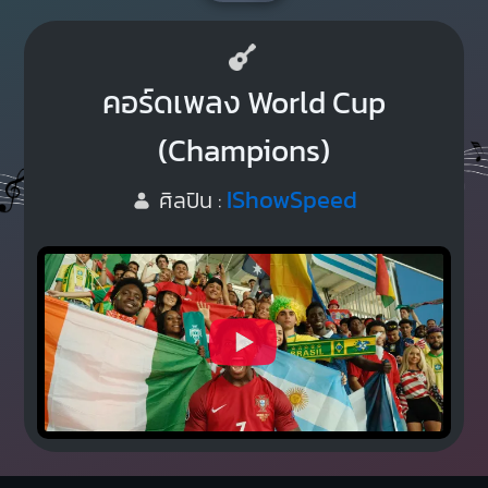
คอร์ดเพลง World Cup
(Champions)
IShowSpeed
ศิลปิน :