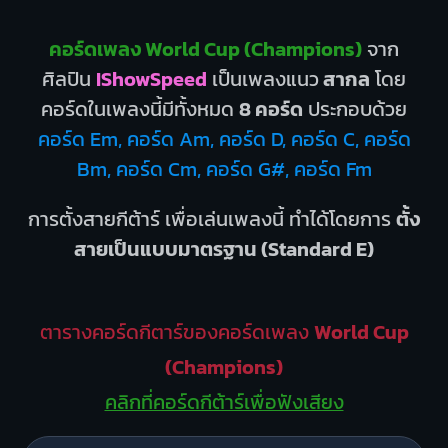
คอร์ดเพลง World Cup (Champions)
จาก
ศิลปิน
IShowSpeed
เป็นเพลงแนว
สากล
โดย
คอร์ดในเพลงนี้มีทั้งหมด
8 คอร์ด
ประกอบด้วย
คอร์ด Em, คอร์ด Am, คอร์ด D, คอร์ด C, คอร์ด
Bm, คอร์ด Cm, คอร์ด G#, คอร์ด Fm
การตั้งสายกีต้าร์ เพื่อเล่นเพลงนี้ ทำได้โดยการ
ตั้ง
สายเป็นแบบมาตรฐาน (Standard E)
ตารางคอร์ดกีตาร์ของคอร์ดเพลง
World Cup
(Champions)
คลิกที่คอร์ดกีต้าร์เพื่อฟังเสียง