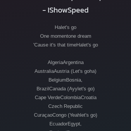
- IShowSpeed
Halet's go
One momentone dream
'Cause it's that timeHalet's go
AlgeriaArgentina
AustraliaAustria (Let's goha)
BelgiumBosnia,
BrazilCanada (Ayylet's go)
Cape VerdeColombiaCroatia
Czech Republic
CuraçaoCongo (Yeahlet's go)
EcuadorEgypt,