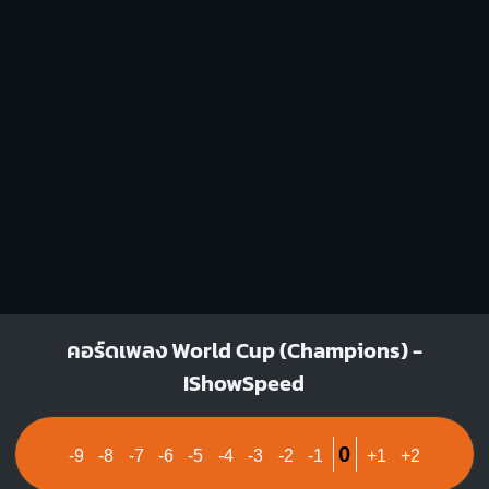
1
1
2
1
1
1
2
4
3
4
G#
Fm
X
1
1
1
1
1
1
1
1
1
3
3
4
4
คอร์ดเพลง World Cup (Champions) -
IShowSpeed
0
-9
-8
-7
-6
-5
-4
-3
-2
-1
+1
+2