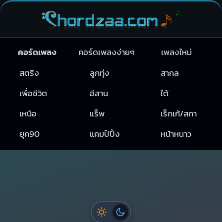
คอร์ดเพลง
คอร์ดเพลงง่ายๆ
เพลงใหม่
สตริง
ลูกทุ่ง
สากล
เพื่อชีวิต
อีสาน
ใต้
เหนือ
แร็พ
เร็กเก้/สกา
ยุค90
แคมป์ปิ้ง
หน้าหนาว