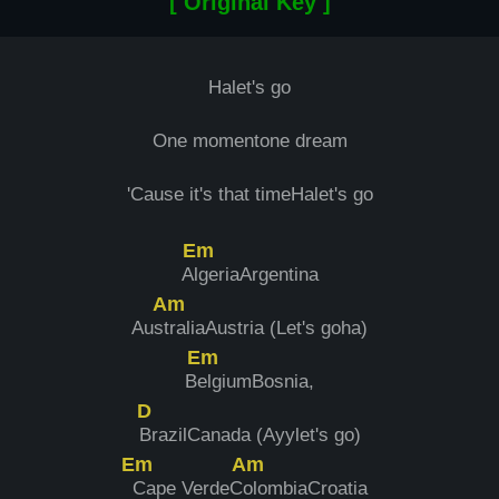
[ Original Key ]
Halet's go
One momentone dream
'Cause it's that timeHalet's go
Em
A
lgeriaArgentina
Am
Aus
traliaAustria (Let's goha)
Em
B
elgiumBosnia,
D
BrazilCanada (Ayylet's go)
Em
Am
Cape VerdeC
olombiaCroatia