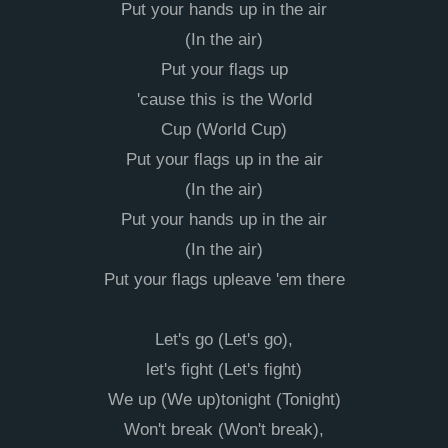
Put your hands up in the air
(In the air)
Put your flags up
'cause this is the World
Cup (World Cup)
Put your flags up in the air
(In the air)
Put your hands up in the air
(In the air)
Put your flags upleave 'em there
Let's go (Let's go),
let's fight (Let's fight)
We up (We up)tonight (Tonight)
Won't break (Won't break),