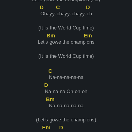
D
C
D
Ohayy-
ohayy-ohayy-
oh
(It is the World Cup time)
Bm
Em
Let's
gowe the champi
ons
(It is the World Cup time)
C
Na-na-na-na-na
D
Na-na-na Oh-oh-oh
Bm
Na-na-na-na-na
(Let's gowe the champions)
Em
D