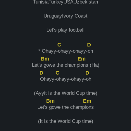
TunisiaTurkeyUSAUzbеkistan
UruguayIvory Coast
Let's play football
C
D
* Ohayy-
ohayy-ohayy-
oh
Bm
Em
Let's
gowe thе champi
ons (Ha)
D
C
D
Ohayy-
ohayy-ohayy-
oh
(Ayyit is the World Cup time)
Bm
Em
Let's
gowe the champi
ons
(It is the World Cup time)