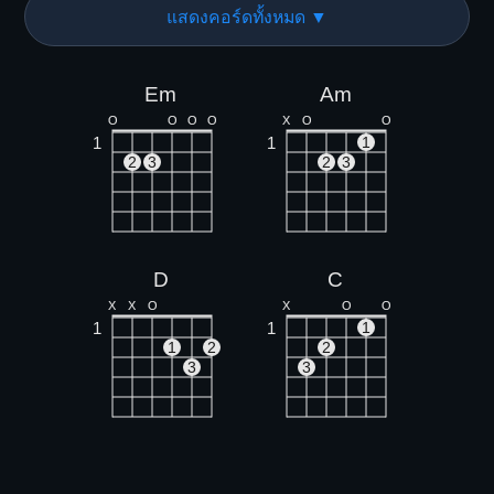
แสดงคอร์ดทั้งหมด ▼
Em
Am
O
O
O
O
X
O
O
1
1
1
2
3
2
3
D
C
X
X
O
X
O
O
1
1
1
1
2
2
3
3
Bm
Cm
X
X
O
X