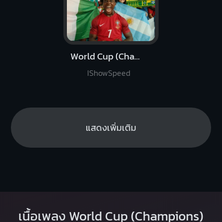
World Cup (Champions)
IShowSpeed
แสดงเพิ่มเติม
เนื้อเพลง World Cup (Champions)