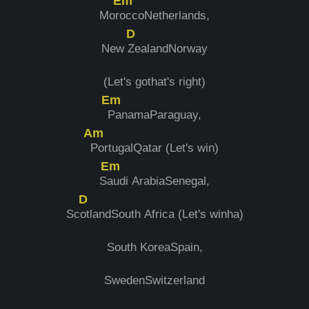
Em
Mor
occoNetherlands,
D
New
ZealandNorway
(Let's gothat's right)
Em
PanamaParaguay,
Am
PortugalQatar (Let's win)
Em
S
audi ArabiaSenegal,
D
Sc
otlandSouth Africa (Let's winha)
South KoreaSpain,
SwedenSwitzerland