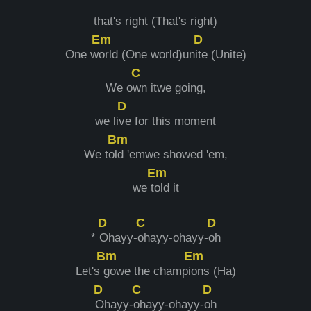
that's right (That's right)
Em
D
One w
orld (One world)un
ite (Unite)
C
We o
wn itwe going,
D
we li
ve for this moment
Bm
We to
ld 'emwe showed 'em,
Em
we t
old it
D
C
D
*
Ohayy-
ohayy-ohayy-
oh
Bm
Em
Let's
gowe the champi
ons (Ha)
D
C
D
Ohayy-
ohayy-ohayy-
oh