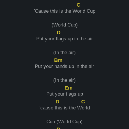
C
'Cause this is the W
orld Cup
(World Cup)
D
Put your f
lags up in the air
(In the air)
Bm
Put your h
ands up in the air
(In the air)
Em
Put your f
lags up
D
C
'cause t
his is the W
orld
Cup (World Cup)