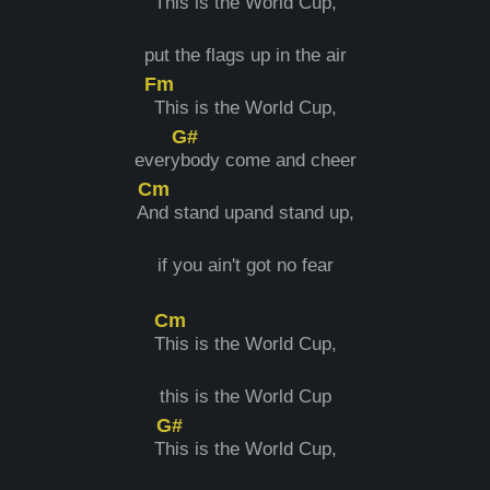
T
his is the World Cup,
put the flags up in the air
Fm
This is the World Cup,
G#
every
body come and cheer
Cm
A
nd stand upand stand up,
if you ain't got no fear
Cm
T
his is the World Cup,
this is the World Cup
G#
T
his is the World Cup,