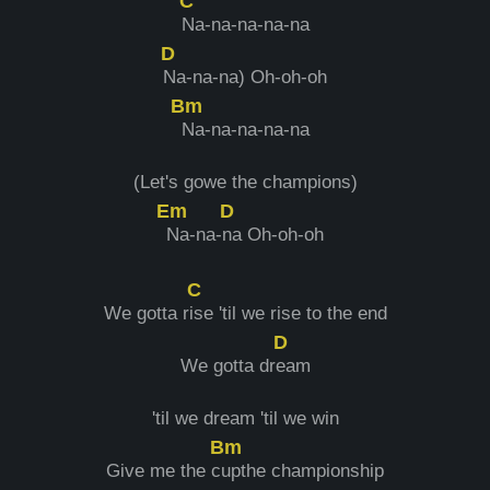
C
Na-na-na-na-na
D
Na-na-na) Oh-oh-oh
Bm
Na-na-na-na-na
(Let's gowe the champions)
Em
D
Na-na-
na Oh-oh-oh
C
We gotta r
ise 'til we rise to the end
D
We gotta dr
eam
'til we dream 'til we win
Bm
Give me the c
upthe championship