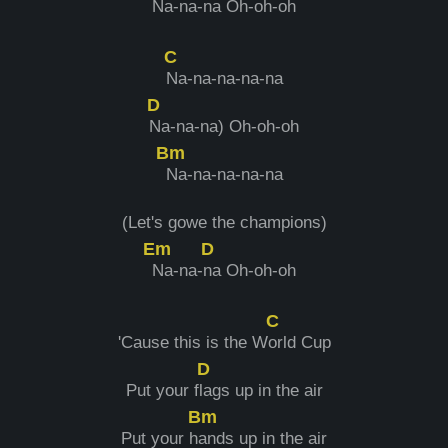
Na-na-
na Oh-oh-oh
C
Na-na-na-na-na
D
Na-na-na) Oh-oh-oh
Bm
Na-na-na-na-na
(Let's gowe the champions)
Em
D
Na-na-
na Oh-oh-oh
C
'Cause this is the W
orld Cup
D
Put your f
lags up in the air
Bm
Put your h
ands up in the air