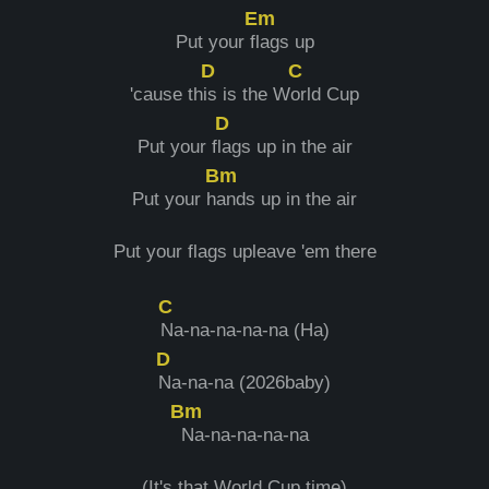
Em
Put your f
lags up
D
C
'cause th
is is the W
orld Cup
D
Put your f
lags up in the air
Bm
Put your h
ands up in the air
Put your flags upleave 'em there
C
Na-na-na-na-na (Ha)
D
Na-na-na (2026baby)
Bm
Na-na-na-na-na
(It's that World Cup time)