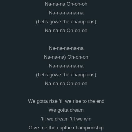
Na-na-na Oh-oh-oh
Na-na-na-na-na
(Let's gowe the champions)
Na-na-na Oh-oh-oh
Na-na-na-na-na
Na-na-na) Oh-oh-oh
Na-na-na-na-na
(Let's gowe the champions)
Na-na-na Oh-oh-oh
We gotta rise 'til we rise to the end
We gotta dream
'til we dream 'til we win
Give me the cupthe championship