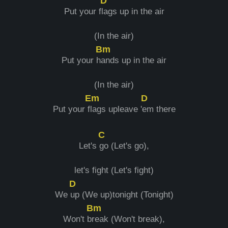
D
Put your f
lags up in the air
(In the air)
Bm
Put your h
ands up in the air
(In the air)
Em
D
Put your f
lags upleave '
em there
C
Let's
go (Let's go),
let's fight (Let's fight)
D
We
up (We up)tonight (Tonight)
Bm
Won't b
reak (Won't break),