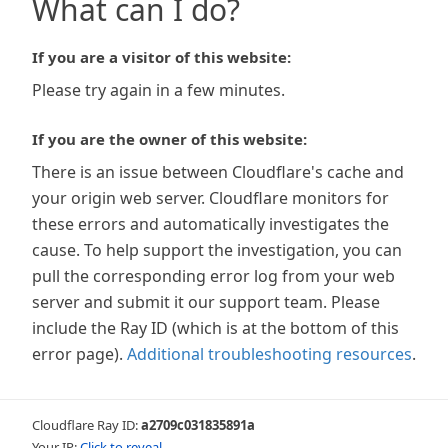
What can I do?
If you are a visitor of this website:
Please try again in a few minutes.
If you are the owner of this website:
There is an issue between Cloudflare's cache and
your origin web server. Cloudflare monitors for
these errors and automatically investigates the
cause. To help support the investigation, you can
pull the corresponding error log from your web
server and submit it our support team. Please
include the Ray ID (which is at the bottom of this
error page).
Additional troubleshooting resources
.
Cloudflare Ray ID:
a2709c031835891a
Your IP:
Click to reveal