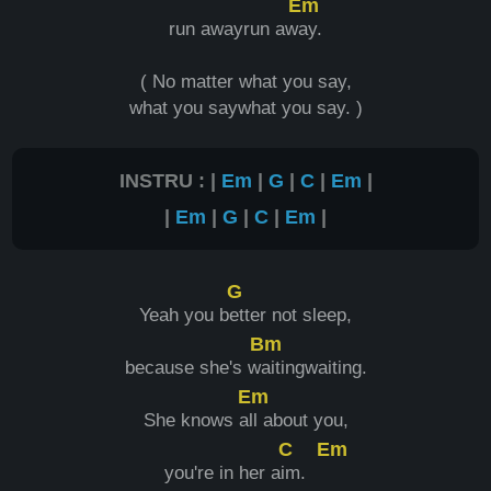
Em
run awayrun aw
ay.
( No matter what you say,
what you saywhat you say. )
INSTRU : |
Em
|
G
|
C
|
Em
|
|
Em
|
G
|
C
|
Em
|
G
Yeah you b
etter not sleep,
Bm
because she's w
aitingwaiting.
Em
She knows a
ll about you,
C
Em
you're in her a
im.