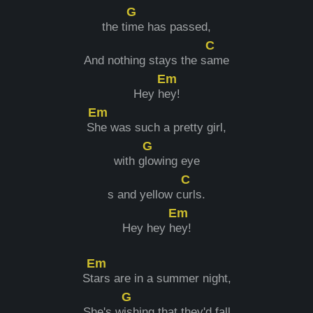
G
the ti
me has passed,
C
And nothing stays the s
ame
Em
Hey h
ey!
Em
S
he was such a pretty girl,
G
with g
lowing eye
C
s and yellow c
urls.
Em
Hey hey h
ey!
Em
St
ars are in a summer night,
G
She's w
ishing that they'd fall