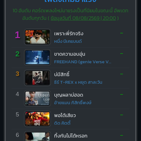
10 อันดับ คอร์ดเพลงใหม่มาแรงเป็นที่นิยมในขณะนี้ อัพเดท
อันดับทุกวัน (
ข้อมูลวันที่ 08/08/2569 | 20:00
)
-
1
เพราะพี่รักจริง
หนึ่ง บีเคแบนด์
-
2
ขาดความอบอุ่น
FREEHAND (genie Verse Vol.1)
-
3
บ่มีสิทธิ์
ธีร์ T-REX x หยุด สาละวัน
-
4
บุญผลาบ่ฮอด
อ้ายแมน ภิสิทธิ์พงษ์
-
5
พอได้เสียว
ดิด คิตตี้
-
6
ทิ้งกันไม่ได้หรอก