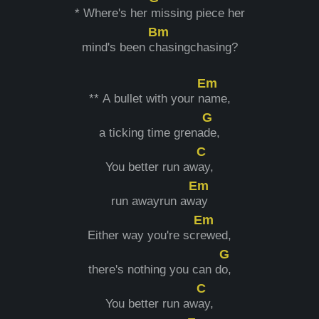
* Where's her
missing piece her
Bm
mind's been c
hasingchasing?
Em
** A bullet with your n
ame,
G
a ticking time grena
de,
C
You better run aw
ay,
Em
run awayrun aw
ay
Em
Either way you're scr
ewed,
G
there's nothing you can d
o,
C
You better run aw
ay,