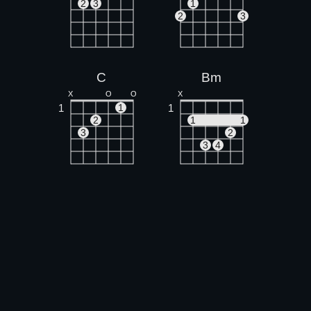
2
3
1
2
3
C
Bm
X
O
O
X
1
1
1
2
1
1
3
2
3
4
A
X
O
O
1
1
2
3