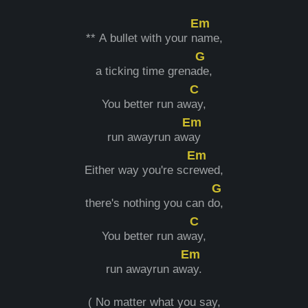
Em
** A bullet with your n
ame,
G
a ticking time grena
de,
C
You better run aw
ay,
Em
run awayrun aw
ay
Em
Either way you're scr
ewed,
G
there's nothing you can d
o,
C
You better run aw
ay,
Em
run awayrun aw
ay.
( No matter what you say,