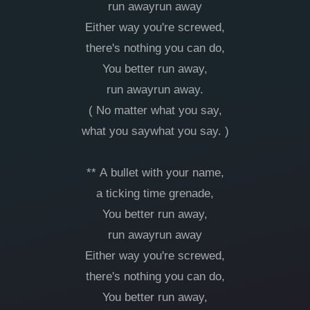
run awayrun away
Either way you're screwed,
there's nothing you can do,
You better run away,
run awayrun away.
( No matter what you say,
what you saywhat you say. )
** A bullet with your name,
a ticking time grenade,
You better run away,
run awayrun away
Either way you're screwed,
there's nothing you can do,
You better run away,