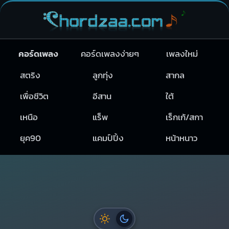
คอร์ดเพลง
คอร์ดเพลงง่ายๆ
เพลงใหม่
สตริง
ลูกทุ่ง
สากล
เพื่อชีวิต
อีสาน
ใต้
เหนือ
แร็พ
เร็กเก้/สกา
ยุค90
แคมป์ปิ้ง
หน้าหนาว