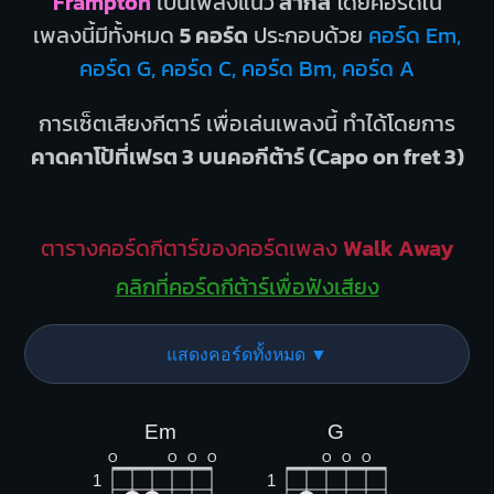
Frampton
เป็นเพลงแนว
สากล
โดยคอร์ดใน
เพลงนี้มีทั้งหมด
5 คอร์ด
ประกอบด้วย
คอร์ด Em,
คอร์ด G, คอร์ด C, คอร์ด Bm, คอร์ด A
การเซ็ตเสียงกีตาร์ เพื่อเล่นเพลงนี้ ทำได้โดยการ
คาดคาโป้ที่เฟรต 3 บนคอกีต้าร์ (Capo on fret 3)
ตารางคอร์ดกีตาร์ของคอร์ดเพลง
Walk Away
คลิกที่คอร์ดกีต้าร์เพื่อฟังเสียง
แสดงคอร์ดทั้งหมด ▼
Em
G
O
O
O
O
O
O
O
1
1