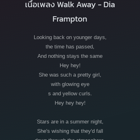
เนื้อเพลง Walk Away - Dia
Frampton
Looking back on younger days,
the time has passed,
And nothing stays the same
Hey hey!
She was such a pretty girl,
with glowing eye
s and yellow curls.
Hey hey hey!
Stars are in a summer night,
She's wishing that they'd fall