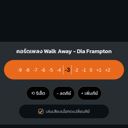
คอร์ดเพลง Walk Away - Dia Frampton
-3
-9
-8
-7
-6
-5
-4
-2
-1
0
+1
+2
⟲ รีเซ็ต
− ลดคีย์
+ เพิ่มคีย์
เล่นเสียงเมื่อกดเปลี่ยนคีย์