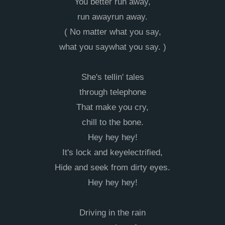
You better run away,
run awayrun away.
( No matter what you say,
what you saywhat you say. )
She's tellin' tales
through telephone
That make you cry,
chill to the bone.
Hey hey hey!
It's lock and keyelectrified,
Hide and seek from dirty eyes.
Hey hey hey!
Driving in the rain