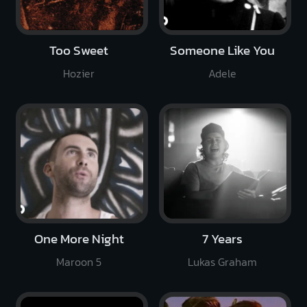
Too Sweet
Someone Like You
Hozier
Adele
One More Night
7 Years
Maroon 5
Lukas Graham