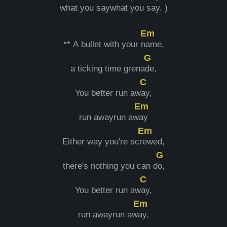
what you saywhat you say. )
Em
** A bullet with your n
ame,
G
a ticking time grena
de,
C
You better run aw
ay,
Em
run awayrun aw
ay
Em
Either way you're scr
ewed,
G
there's nothing you can d
o,
C
You better run aw
ay,
Em
run awayrun aw
ay.