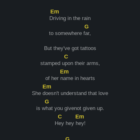
Em
D
riving in the rain
G
to somewhere f
ar,
But they've got tattoos
C
stamped u
pon their arms,
Em
of her n
ame in hearts
Em
She d
oesn't understand that love
G
is w
hat you givenot given up.
C
Em
H
ey hey h
ey!
G