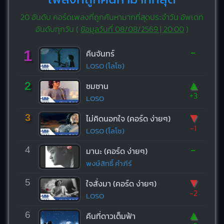
20 อันดับ คอร์ดเพลงที่ถูกค้นหามากที่สุดประจำวัน อัพเดท
อันดับทุกวัน (
ข้อมูลวันที่ 08/08/2569 | 20:00
)
-
1
คืนจันทร์
LOSO (โลโซ)
▲
2
ซมซาน
+3
LOSO
▼
3
ไม่คิดนอกใจ (คอร์ด ง่ายๆ)
-1
LOSO (โลโซ)
-
4
มานะ (คอร์ด ง่ายๆ)
พงษ์สิทธิ์ คำภีร์
▼
5
ใจสั่งมา (คอร์ด ง่ายๆ)
-2
LOSO
▲
6
คืนที่ดาวเต็มฟ้า