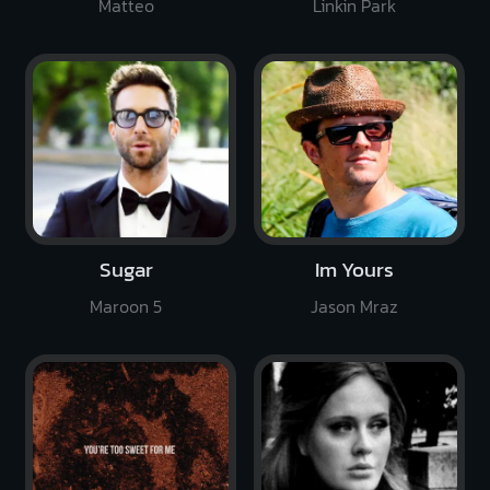
Matteo
Linkin Park
Sugar
Im Yours
Maroon 5
Jason Mraz