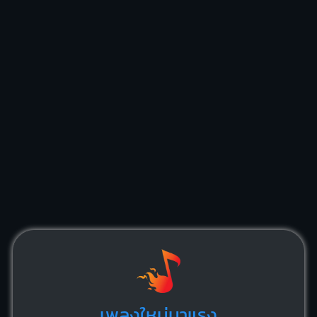
เพลงใหม่มาแรง