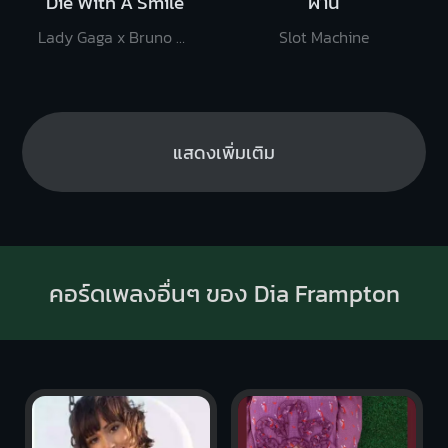
Die With A Smile
ผ่าน
Lady Gaga x Bruno Mars
Slot Machine
แสดงเพิ่มเติม
คอร์ดเพลงอื่นๆ ของ Dia Frampton