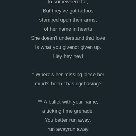
to somewhere far,
But they've got tattoos
stamped upon their arms,
of her name in hearts
She doesn't understand that love
is what you givenot given up.
Hey hey hey!
* Where's her missing piece her
mind's been chasingchasing?
** A bullet with your name,
a ticking time grenade,
You better run away,
run awayrun away