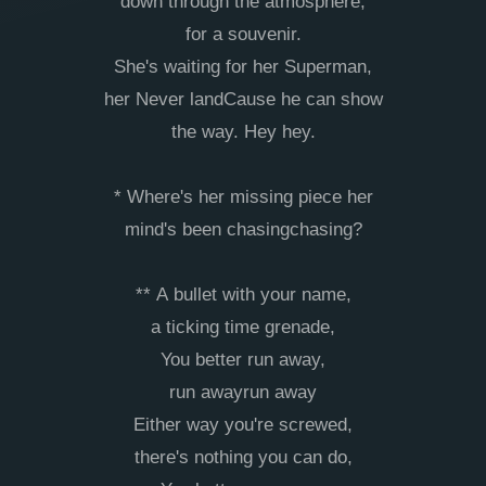
down through the atmosphere,
for a souvenir.
She's waiting for her Superman,
her Never landCause he can show
the way. Hey hey.
* Where's her missing piece her
mind's been chasingchasing?
** A bullet with your name,
a ticking time grenade,
You better run away,
run awayrun away
Either way you're screwed,
there's nothing you can do,