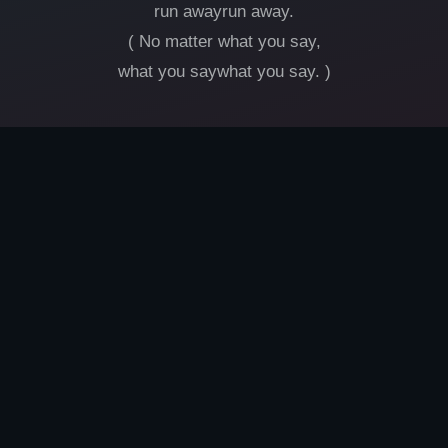
run awayrun away.
( No matter what you say,
what you saywhat you say. )