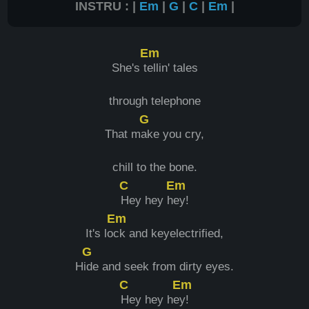
INSTRU : |
Em
|
G
|
C
|
Em
|
Em
She's t
ellin' tales
through telephone
G
That m
ake you cry,
chill to the bone.
C
Em
Hey hey h
ey!
Em
It's lo
ck and keyelectrified,
G
H
ide and seek from dirty eyes.
C
Em
Hey hey he
y!