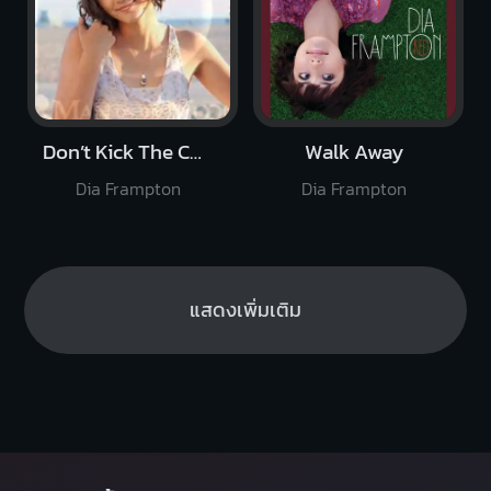
Don’t Kick The Chair
Walk Away
Dia Frampton
Dia Frampton
แสดงเพิ่มเติม