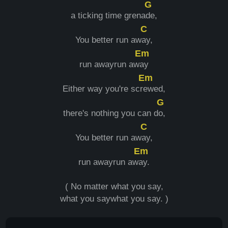
G
a ticking time grena
de,
C
You better run aw
ay,
Em
run awayrun aw
ay
Em
Either way you're scr
ewed,
G
there's nothing you can d
o,
C
You better run aw
ay,
Em
run awayrun aw
ay.
( No matter what you say,
what you saywhat you say. )