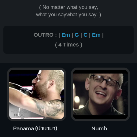
( No matter what you say,
what you saywhat you say. )
OUTRO : |
Em
|
G
|
C
|
Em
|
( 4 Times )
Panama (ปานามา)
Numb