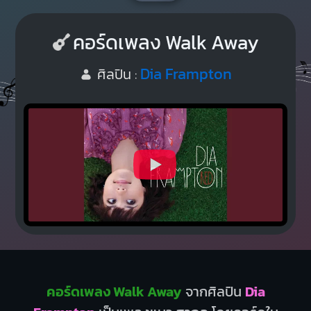
คอร์ดเพลง Walk Away
Dia Frampton
ศิลปิน :
คอร์ดเพลง Walk Away
จากศิลปิน
Dia