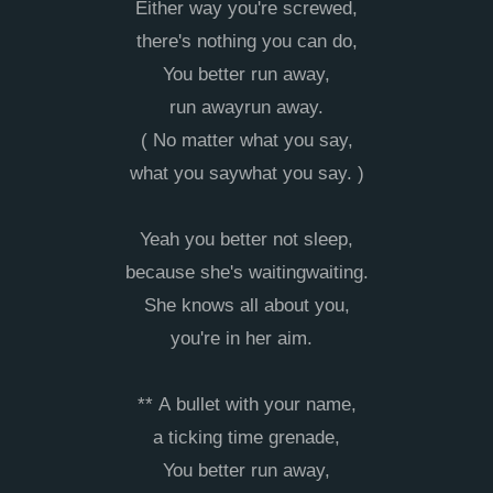
Either way you're screwed,
there's nothing you can do,
You better run away,
run awayrun away.
( No matter what you say,
what you saywhat you say. )
Yeah you better not sleep,
because she's waitingwaiting.
She knows all about you,
you're in her aim.
** A bullet with your name,
a ticking time grenade,
You better run away,