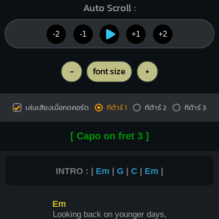
Auto Scroll :
-2
-1
+1
+2
-
font size
+
เล่นเสียงเมื่อกดคอร์ด
กีต้าร์ 1
กีต้าร์ 2
กีต้าร์ 3
[ Capo on fret 3 ]
INTRO : |
Em
|
G
|
C
|
Em
|
Em
L
ooking back on younger days,