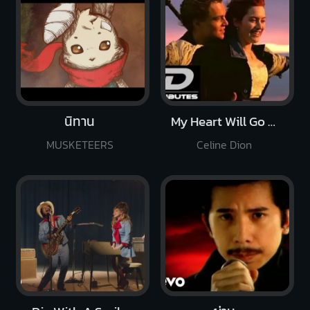
นิทาน
My Heart Will Go On
MUSKETEERS
Celine Dion