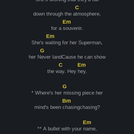
C
down through the a
tmosphere,
Em
for a s
ouvenir.
Em
She's w
aiting for her Superman,
G
her N
ever landCause he can show
C
Em
the w
ay. Hey h
ey.
G
* Where's her
missing piece her
Bm
mind's been c
hasingchasing?
Em
** A bullet with your n
ame,