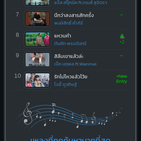
แจ๊ส สปุ๊กนิค ft.เกมส์ สุจิตรา
-
7
นึกว่าสงสารสักครั้ง
พงษ์สิทธิ์ คำภีร์
▲
8
แหวนคำ
+2
ต้นฮัก พรมจันทร์
-
9
สิลืมเขาแล้วล่ะ
เน็ค นฤพล ft.Wanmai
+New
10
รักไม่ไหวแล้วโว้ย
Entry
โจอี้ ภูวศิษฐ์
เพลงที่ถูกค้นหามากที่สุด